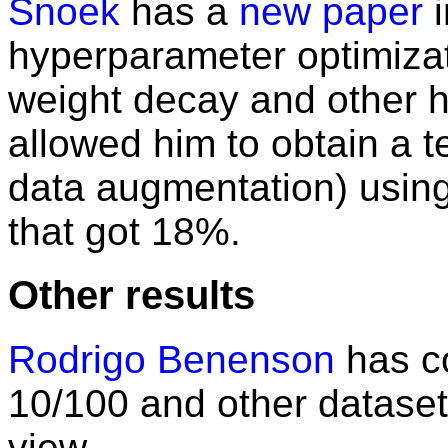
Snoek
has a
new paper
i
hyperparameter optimizati
weight decay and other 
allowed him to obtain a t
data augmentation) using 
that got 18%.
Other results
Rodrigo Benenson
has co
10/100 and other dataset
view.