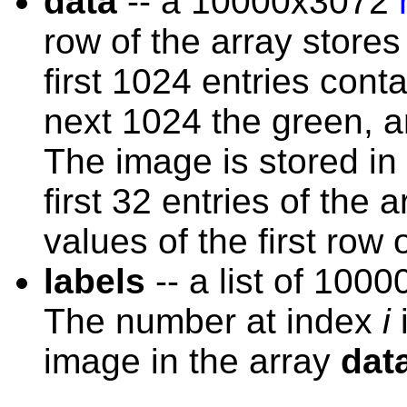
data
-- a 10000x3072
row of the array store
first 1024 entries cont
next 1024 the green, an
The image is stored in 
first 32 entries of the 
values of the first row 
labels
-- a list of 100
The number at index
i
i
image in the array
dat