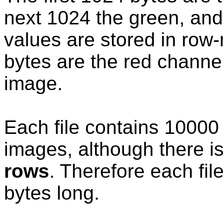
next 1024 the green, and 
values are stored in row-m
bytes are the red channel 
image.
Each file contains 10000
images, although there i
rows
. Therefore each fi
bytes long.