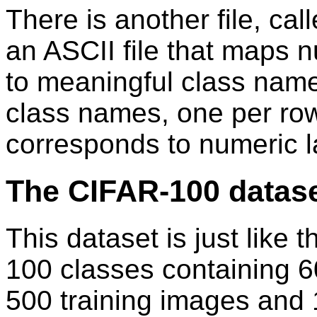
There is another file, cal
an ASCII file that maps n
to meaningful class names.
class names, one per ro
corresponds to numeric 
The CIFAR-100 datas
This dataset is just like 
100 classes containing 
500 training images and 