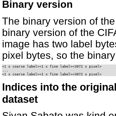
Binary version
The binary version of the
binary version of the CI
image has two label byte
pixel bytes, so the binary 
<1 x coarse label><1 x fine label><3072 x pixel>

...

<1 x coarse label><1 x fine label><3072 x pixel>
Indices into the origina
dataset
Sivan Sabato was kind e