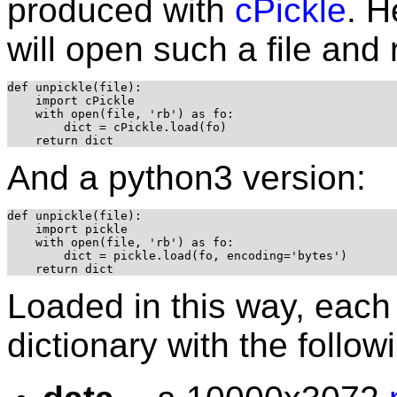
produced with
cPickle
. H
will open such a file and 
def unpickle(file):

    import cPickle

    with open(file, 'rb') as fo:

        dict = cPickle.load(fo)

And a python3 version:
def unpickle(file):

    import pickle

    with open(file, 'rb') as fo:

        dict = pickle.load(fo, encoding='bytes')

Loaded in this way, each 
dictionary with the follo