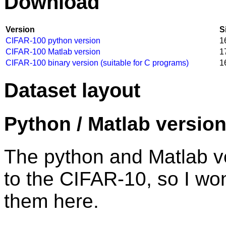
Download
Version
S
CIFAR-100 python version
1
CIFAR-100 Matlab version
1
CIFAR-100 binary version (suitable for C programs)
1
Dataset layout
Python / Matlab versio
The python and Matlab ver
to the CIFAR-10, so I wo
them here.