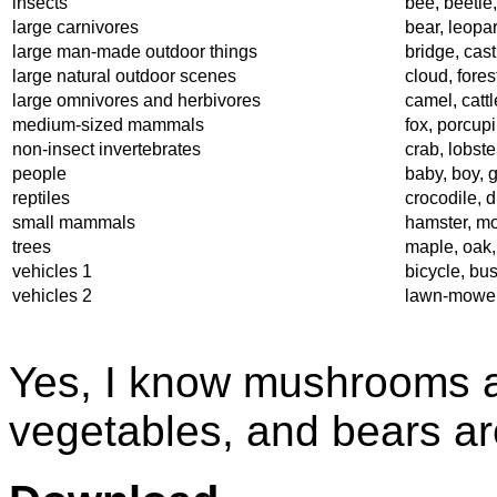
insects
bee, beetle,
large carnivores
bear, leopard
large man-made outdoor things
bridge, cas
large natural outdoor scenes
cloud, fores
large omnivores and herbivores
camel, catt
medium-sized mammals
fox, porcup
non-insect invertebrates
crab, lobste
people
baby, boy, 
reptiles
crocodile, d
small mammals
hamster, mo
trees
maple, oak,
vehicles 1
bicycle, bus
vehicles 2
lawn-mower, 
Yes, I know mushrooms are
vegetables, and bears are