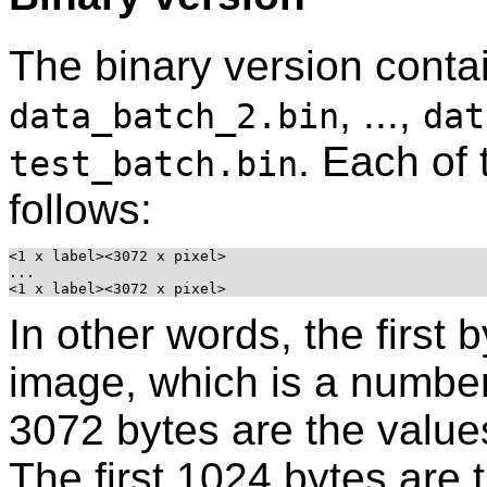
The binary version contai
, ...,
data_batch_2.bin
dat
. Each of 
test_batch.bin
follows:
<1 x label><3072 x pixel>

...

<1 x label><3072 x pixel>
In other words, the first by
image, which is a number
3072 bytes are the values
The first 1024 bytes are 