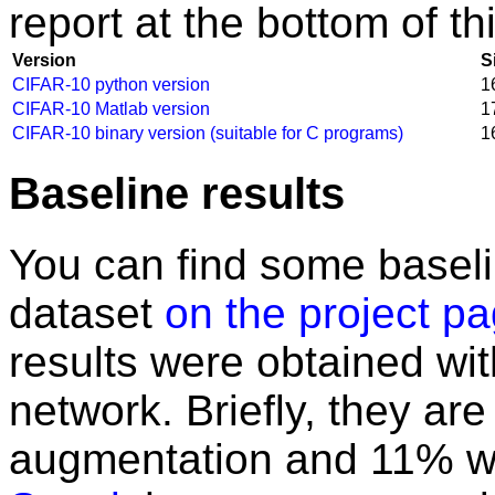
report at the bottom of th
Version
S
CIFAR-10 python version
1
CIFAR-10 Matlab version
1
CIFAR-10 binary version (suitable for C programs)
1
Baseline results
You can find some baselin
dataset
on the project p
results were obtained wit
network. Briefly, they ar
augmentation and 11% wit