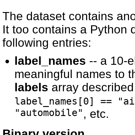
The dataset contains anot
It too contains a Python d
following entries:
label_names
-- a 10-e
meaningful names to th
labels
array described
label_names[0] == "ai
"automobile"
, etc.
Binary version