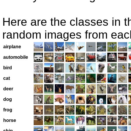
Here are the classes in t
random images from eac
airplane
automobile
bird
cat
deer
dog
frog
horse
ship