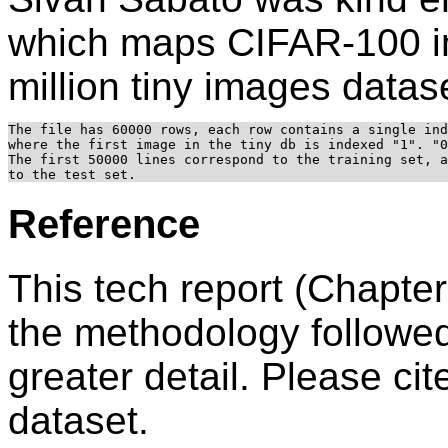
which maps CIFAR-100 im
million tiny images datas
The file has 60000 rows, each row contains a single ind
where the first image in the tiny db is indexed "1". "0
The first 50000 lines correspond to the training set, a
Reference
This tech report (Chapter
the methodology followed
greater detail. Please cite
dataset.