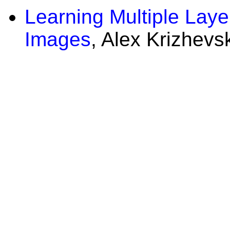
Learning Multiple Laye
Images
, Alex Krizhevs