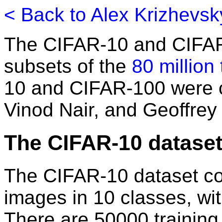
< Back to Alex Krizhevs
The CIFAR-10 and CIFAR
subsets of the
80 million
10 and CIFAR-100 were c
Vinod Nair, and Geoffrey
The CIFAR-10 datase
The CIFAR-10 dataset co
images in 10 classes, wi
There are 50000 trainin