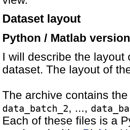
Dataset layout
Python / Matlab versio
I will describe the layout
dataset. The layout of the
The archive contains the 
, ...,
data_batch_2
data_ba
Each of these files is a P