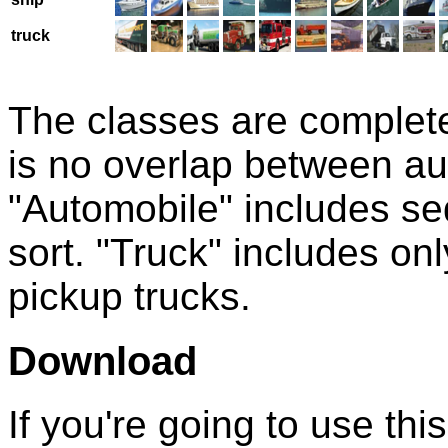
truck
The classes are complete
is no overlap between au
"Automobile" includes se
sort. "Truck" includes onl
pickup trucks.
Download
If you're going to use thi