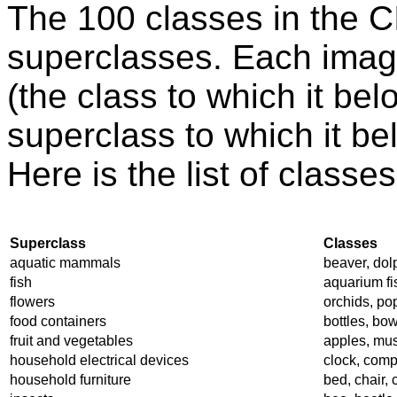
The 100 classes in the 
superclasses. Each image
(the class to which it bel
superclass to which it be
Here is the list of class
Superclass
Classes
aquatic mammals
beaver, dolp
fish
aquarium fish
flowers
orchids, pop
food containers
bottles, bow
fruit and vegetables
apples, mu
household electrical devices
clock, comp
household furniture
bed, chair,