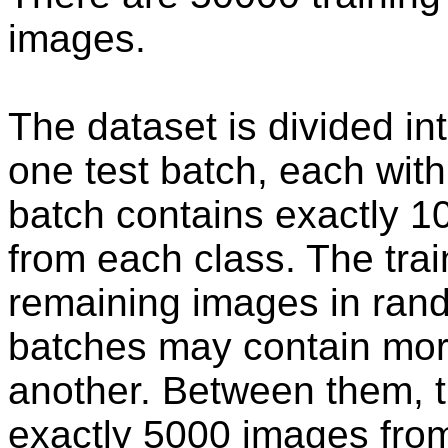
images.
The dataset is divided in
one test batch, each wit
batch contains exactly 
from each class. The trai
remaining images in rand
batches may contain mor
another. Between them, t
exactly 5000 images from